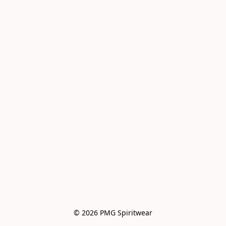
© 2026 PMG Spiritwear