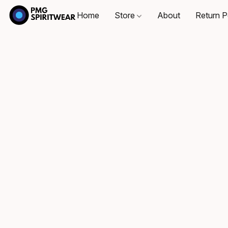
Home
Store
About
Return P