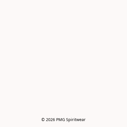
© 2026 PMG Spiritwear