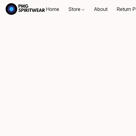
Home
Store
About
Return P