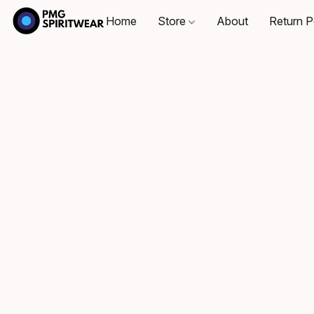
Home
Store
About
Return P