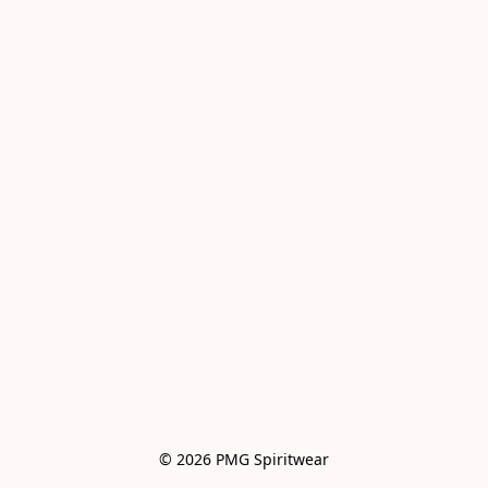
© 2026 PMG Spiritwear