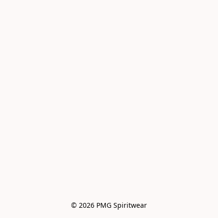
© 2026 PMG Spiritwear