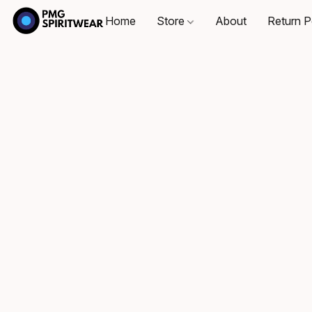
Home
Store
About
Return P