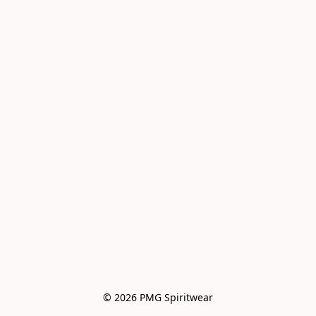
© 2026 PMG Spiritwear