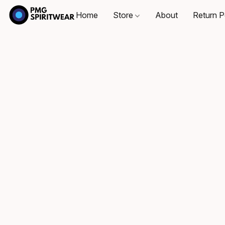
Home
Store
About
Return P