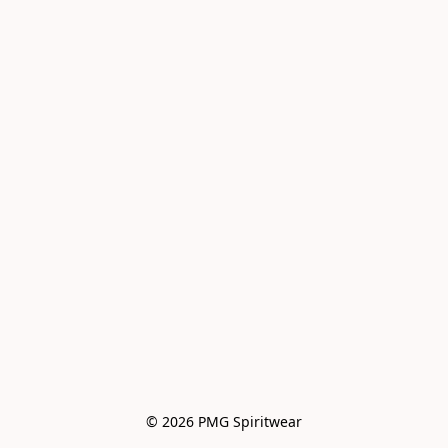
© 2026 PMG Spiritwear