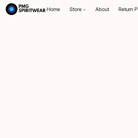
Home
Store
About
Return P