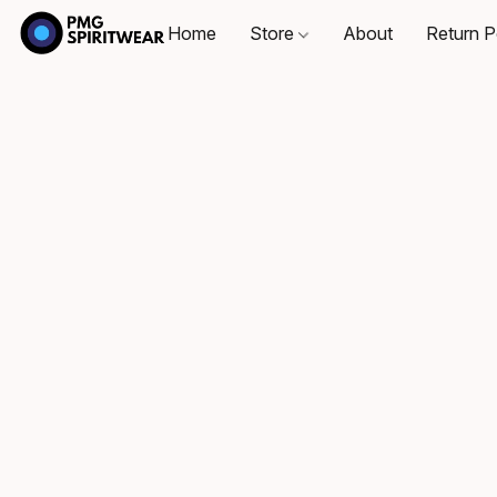
Home
Store
About
Return P