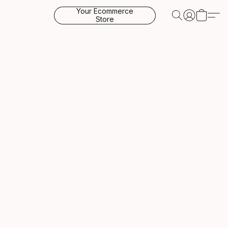
Your Ecommerce
Store