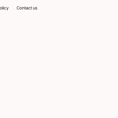
olicy
Contact us