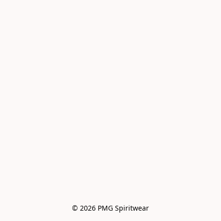
© 2026 PMG Spiritwear