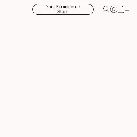
Your Ecommerce
Store