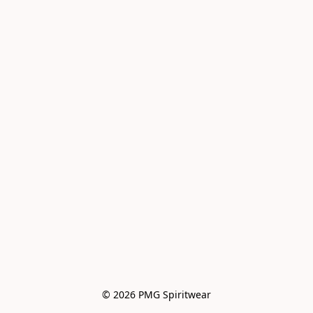
© 2026 PMG Spiritwear