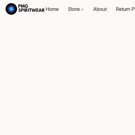
Home
Store
About
Return P