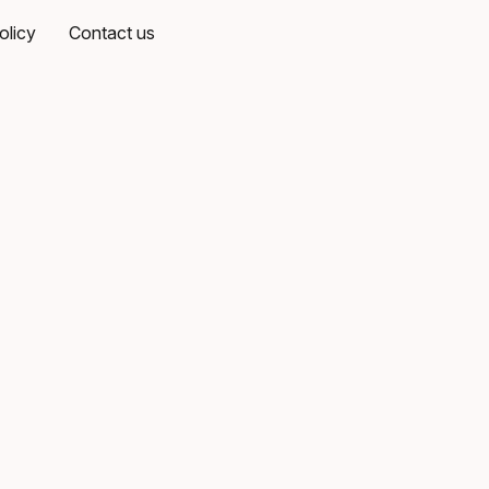
olicy
Contact us