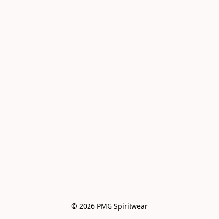
© 2026 PMG Spiritwear