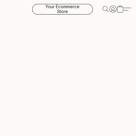
Your Ecommerce
Store