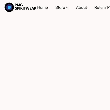
Home
Store
About
Return P