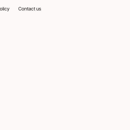
olicy
Contact us