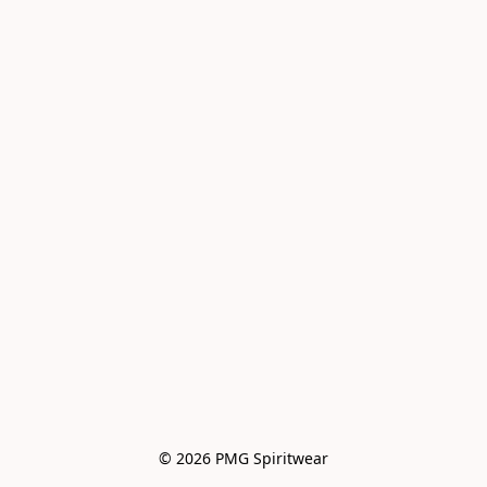
© 2026 PMG Spiritwear