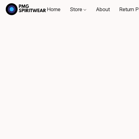
Home
Store
About
Return P