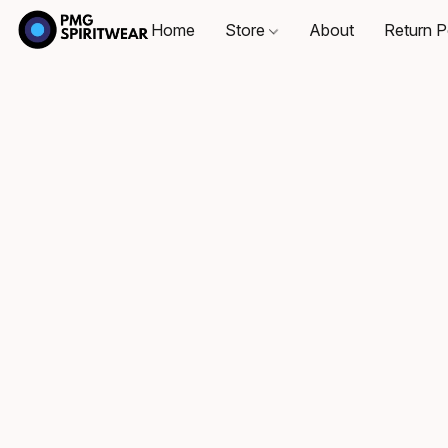
Home
Store
About
Return P