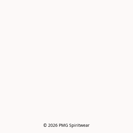
© 2026 PMG Spiritwear