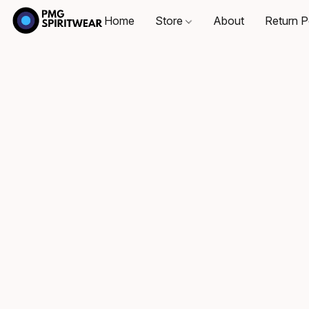
Home
Store
About
Return P