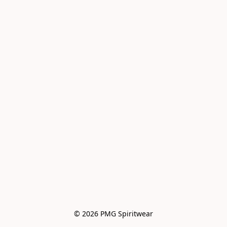
© 2026 PMG Spiritwear