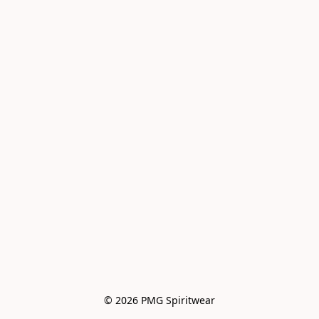
© 2026 PMG Spiritwear