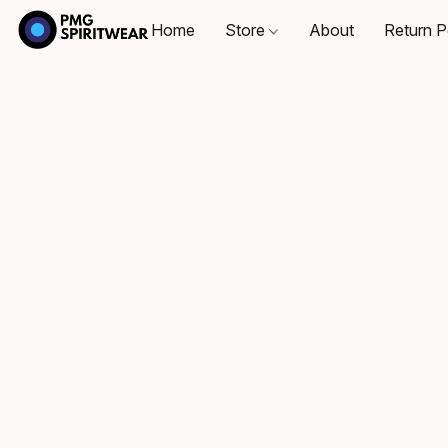
Home
Store
About
Return P