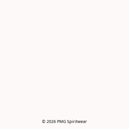
© 2026 PMG Spiritwear