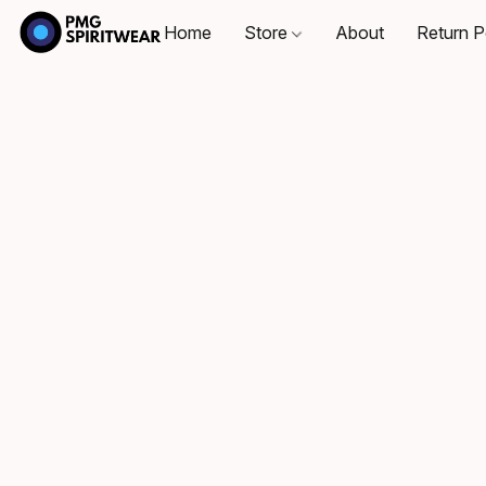
Home
Store
About
Return P