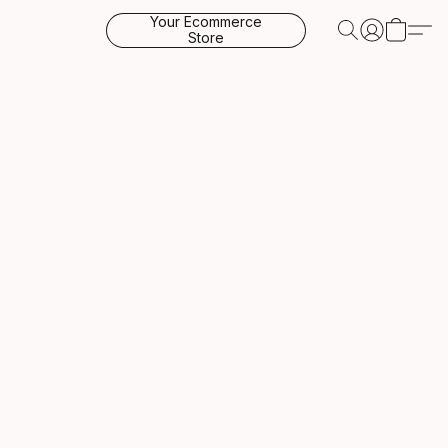
Your Ecommerce
Store