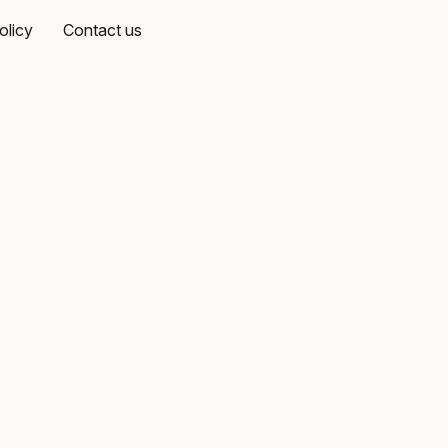
olicy
Contact us