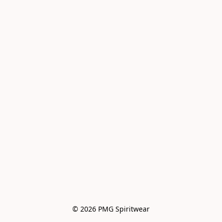
© 2026 PMG Spiritwear