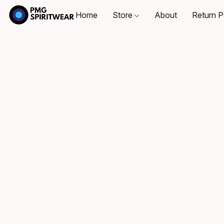
Home
Store
About
Return P