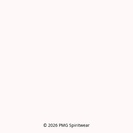
© 2026 PMG Spiritwear