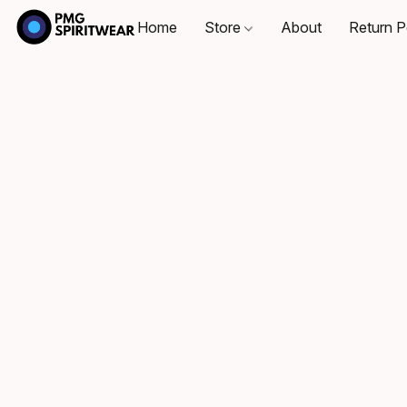
Home
Store
About
Return P