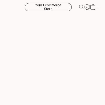
Your Ecommerce
Store