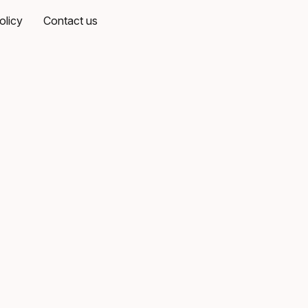
olicy
Contact us