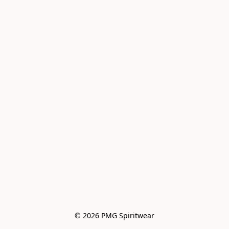
© 2026 PMG Spiritwear