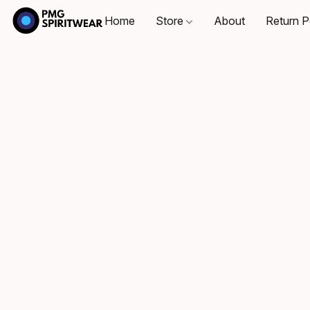
Home
Store
About
Return P