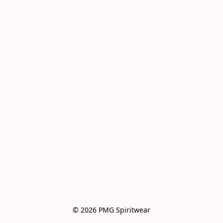
© 2026 PMG Spiritwear