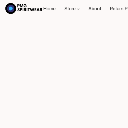
Home
Store
About
Return P