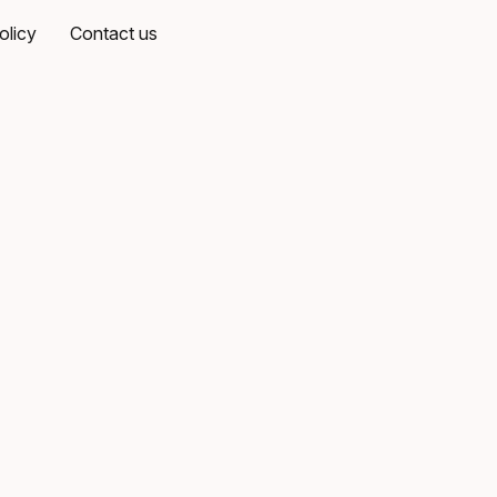
olicy
Contact us