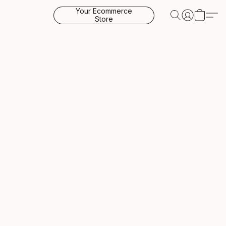
Your Ecommerce
Store