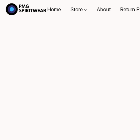
Home
Store
About
Return P