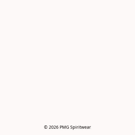
© 2026 PMG Spiritwear