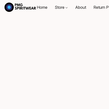
Home
Store
About
Return P