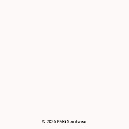
© 2026 PMG Spiritwear