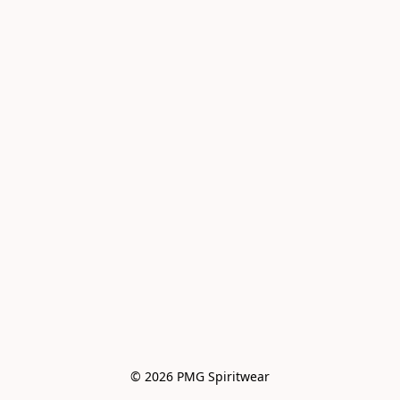
© 2026 PMG Spiritwear