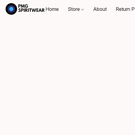
Home
Store
About
Return P