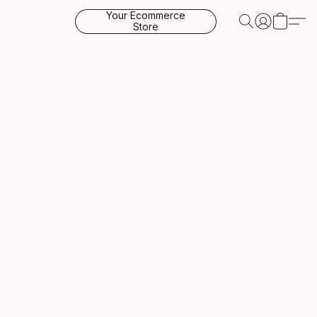
Your Ecommerce
Store