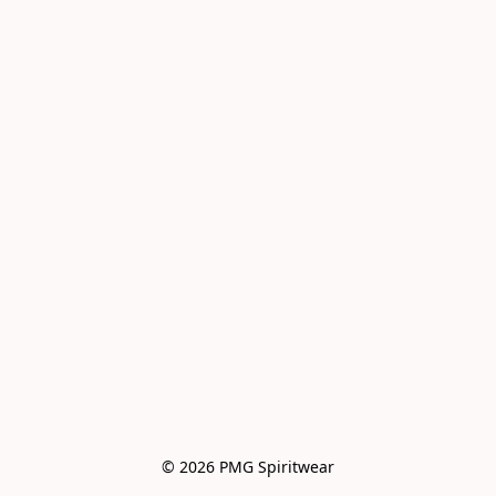
© 2026 PMG Spiritwear