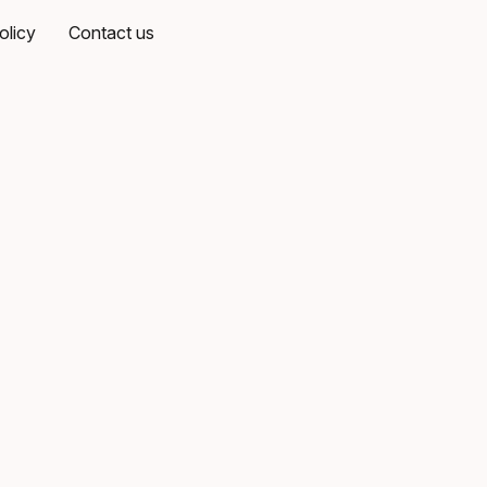
olicy
Contact us