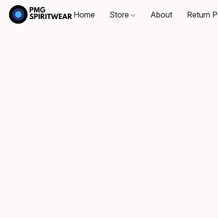
Home
Store
About
Return P