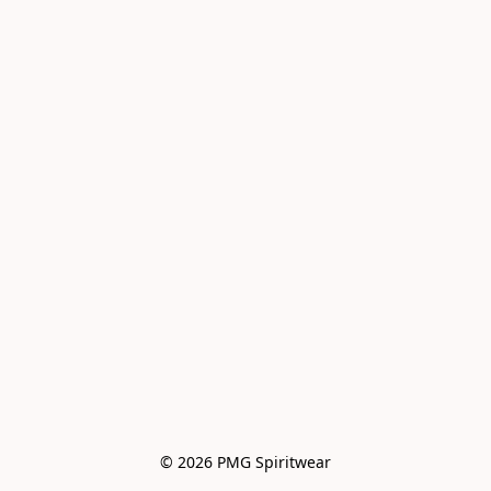
© 2026 PMG Spiritwear