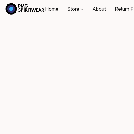
Home
Store
About
Return P