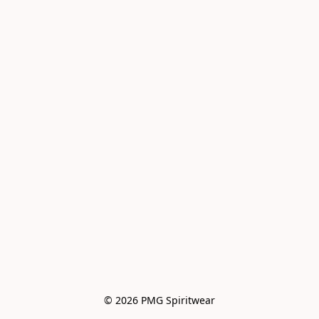
© 2026 PMG Spiritwear