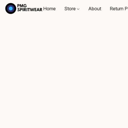
Home
Store
About
Return P