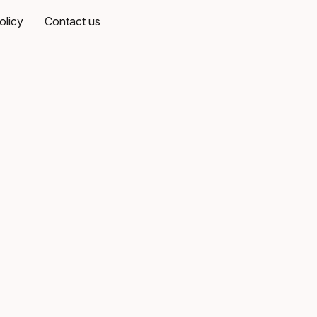
olicy
Contact us