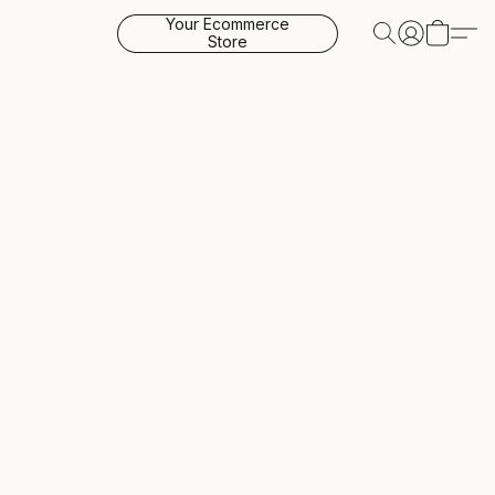
Your Ecommerce
Store