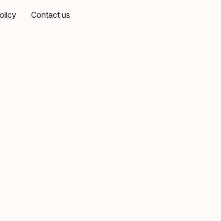
olicy
Contact us