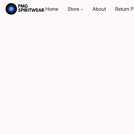
Home
Store
About
Return P