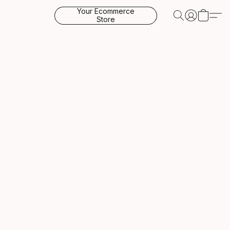
Your Ecommerce
Store