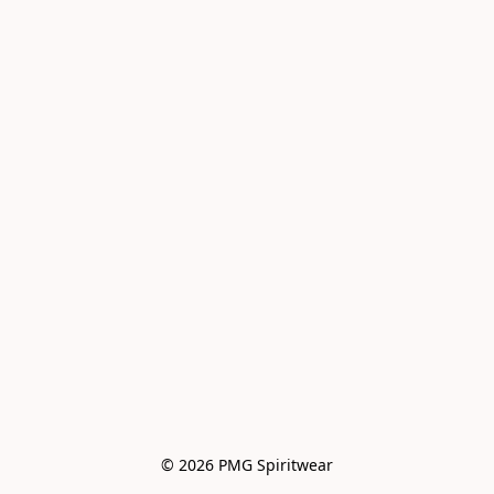
© 2026 PMG Spiritwear