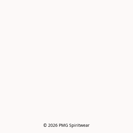
© 2026 PMG Spiritwear