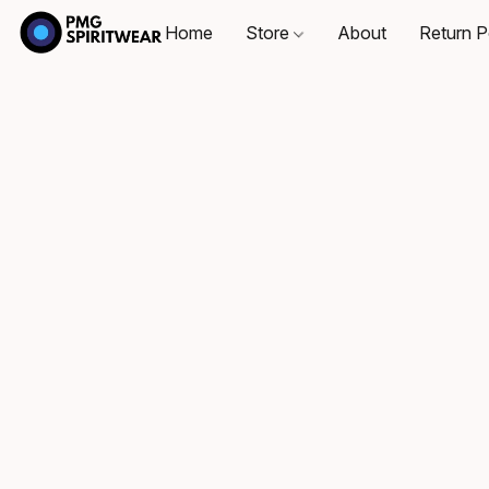
Home
Store
About
Return P