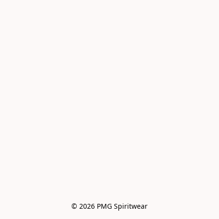
© 2026 PMG Spiritwear