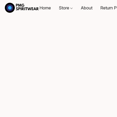
Home
Store
About
Return P