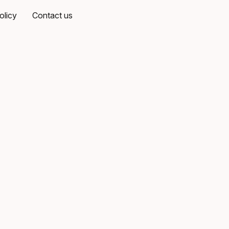
olicy
Contact us