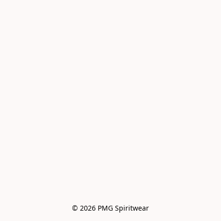
© 2026 PMG Spiritwear