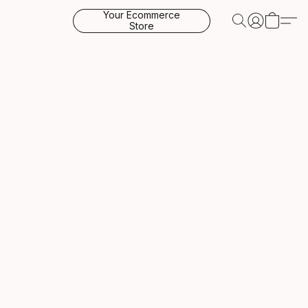
Your Ecommerce
Store