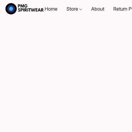
Home
Store
About
Return P