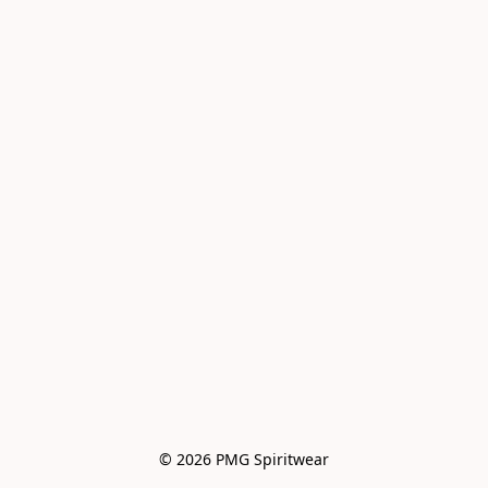
© 2026 PMG Spiritwear