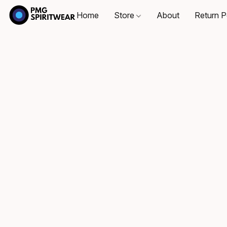
Home
Store
About
Return P