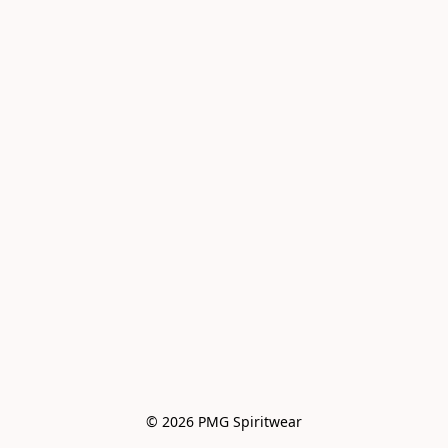
© 2026 PMG Spiritwear