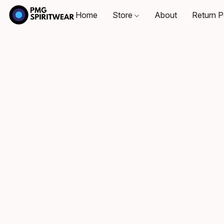
Home
Store
About
Return P