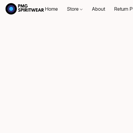
Home
Store
About
Return P