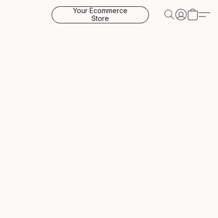
Your Ecommerce
Store