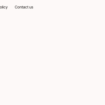
olicy
Contact us