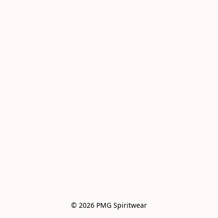
© 2026 PMG Spiritwear