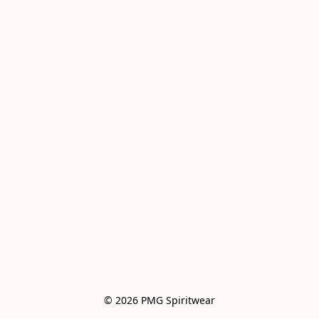
© 2026 PMG Spiritwear