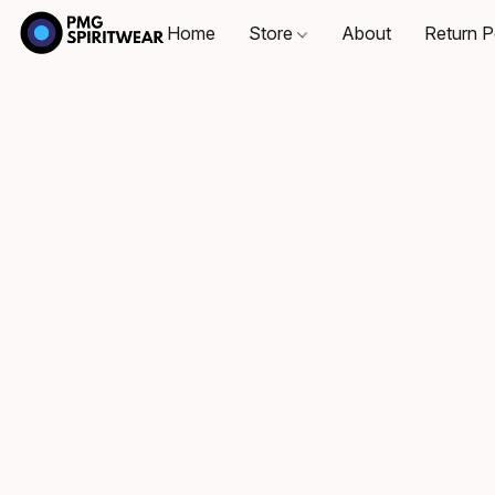
Home
Store
About
Return P