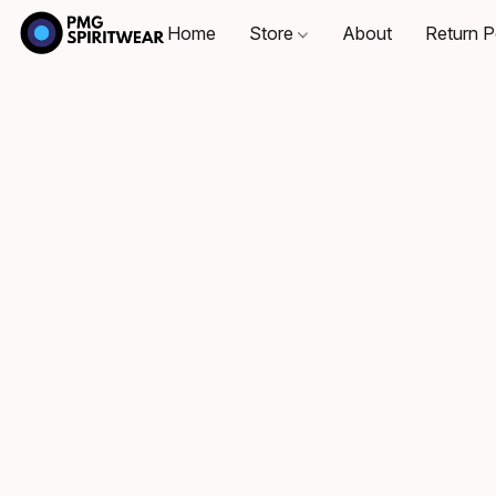
Home
Store
About
Return P