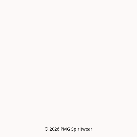
© 2026 PMG Spiritwear