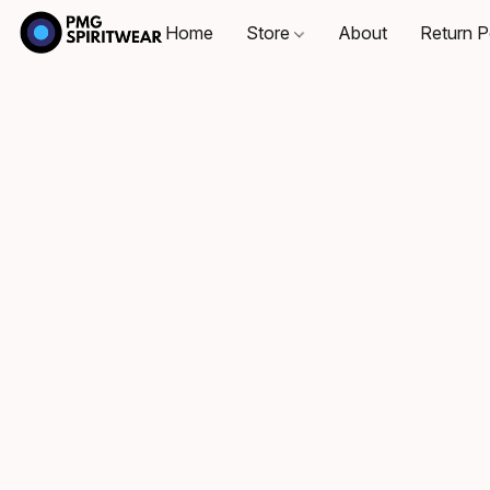
Home
Store
About
Return P