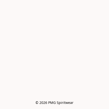
© 2026 PMG Spiritwear