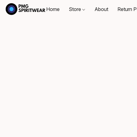
Home
Store
About
Return P