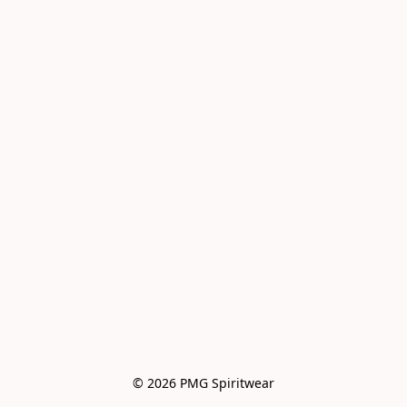
© 2026 PMG Spiritwear