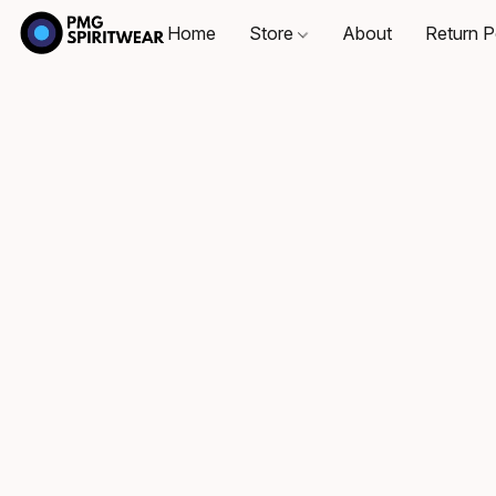
Home
Store
About
Return P