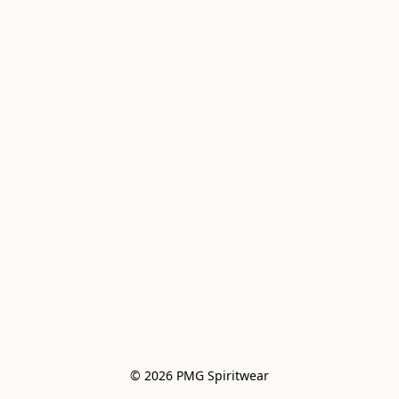
© 2026 PMG Spiritwear