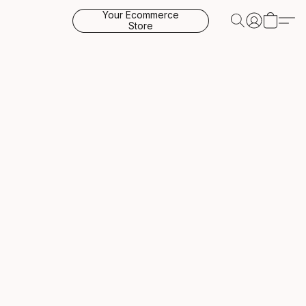
Your Ecommerce
Store