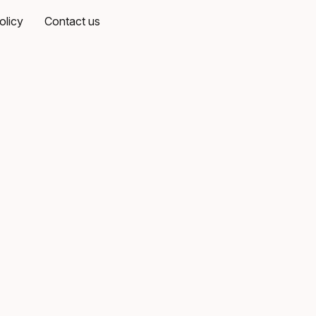
olicy
Contact us