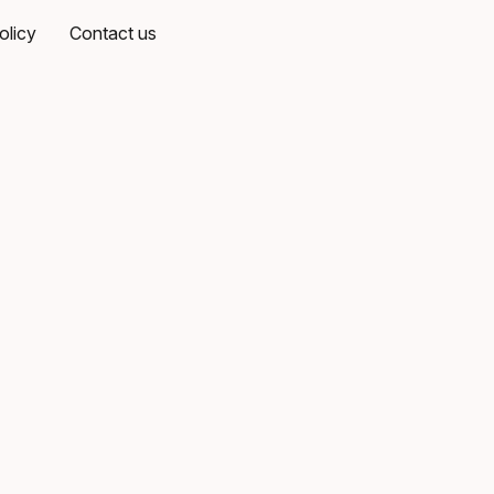
olicy
Contact us