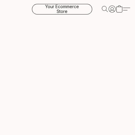
Your Ecommerce
Store