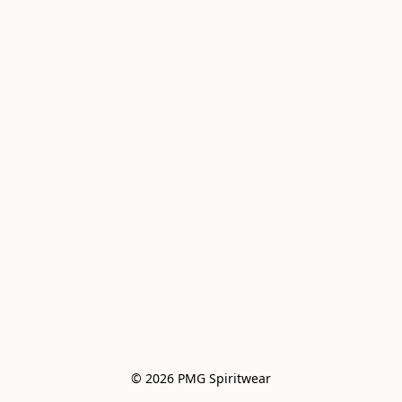
© 2026 PMG Spiritwear