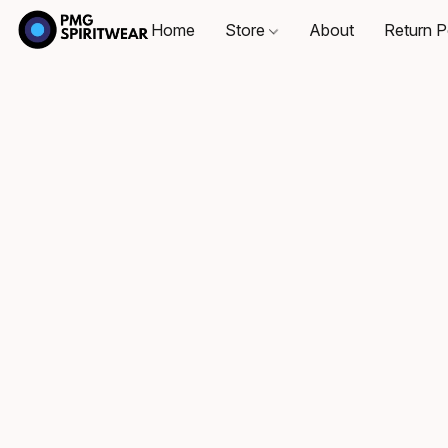
Home
Store
About
Return P