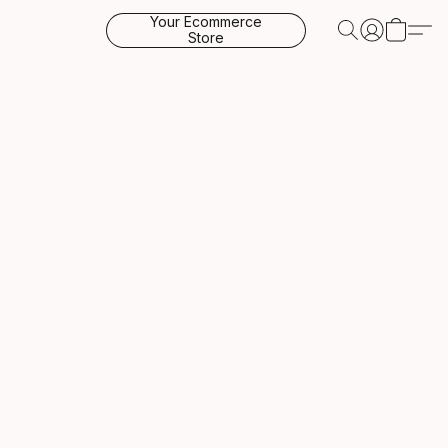
Your Ecommerce
Store