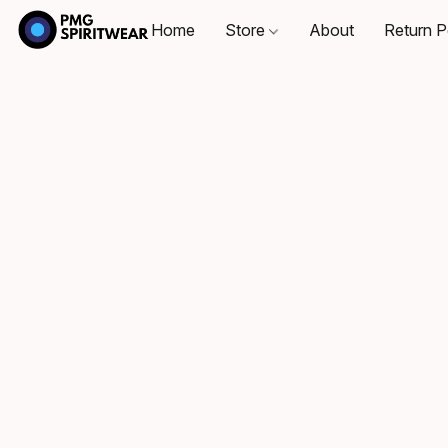
Home
Store
About
Return P