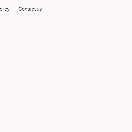
olicy
Contact us