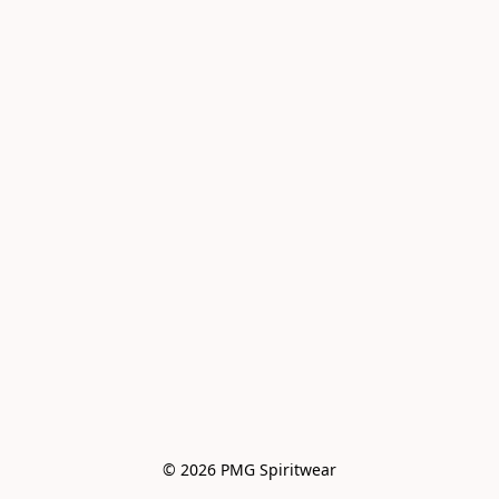
© 2026 PMG Spiritwear