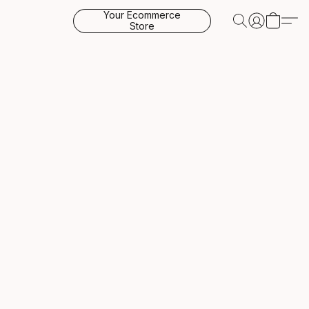
Your Ecommerce
Store