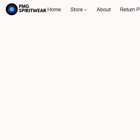
Home
Store
About
Return P