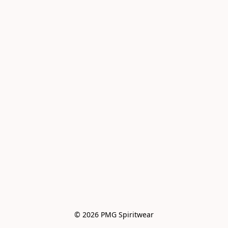
© 2026 PMG Spiritwear