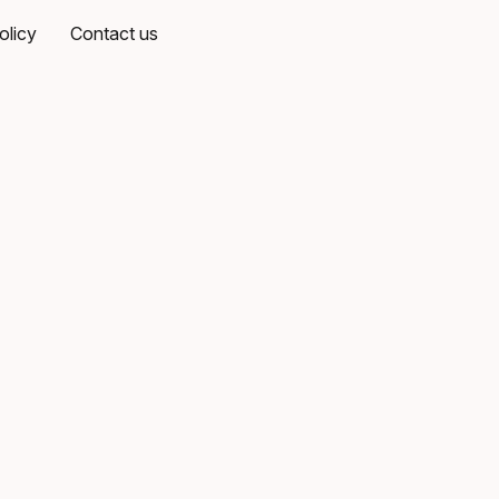
olicy
Contact us