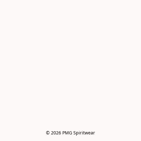
© 2026 PMG Spiritwear