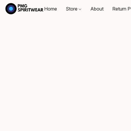
Home
Store
About
Return P