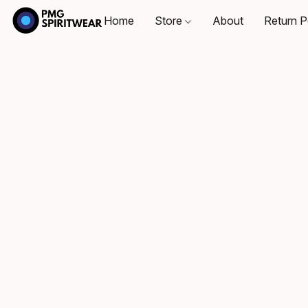
Home
Store
About
Return P