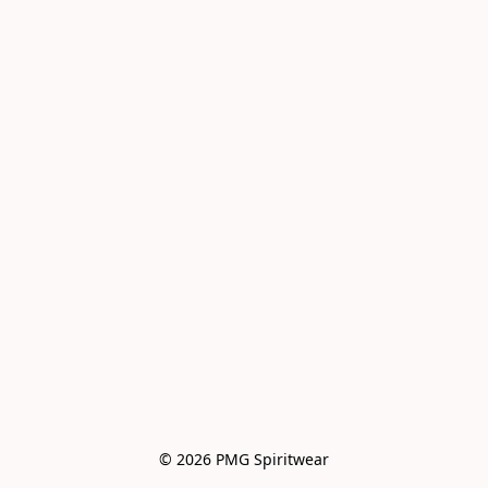
© 2026 PMG Spiritwear