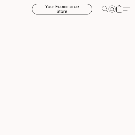
Your Ecommerce
Store