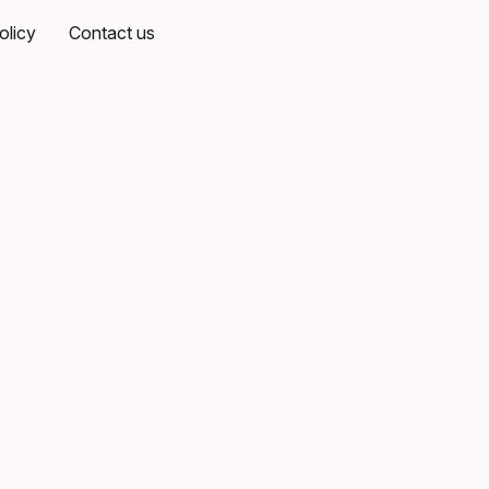
olicy
Contact us