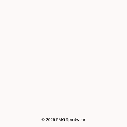
© 2026 PMG Spiritwear