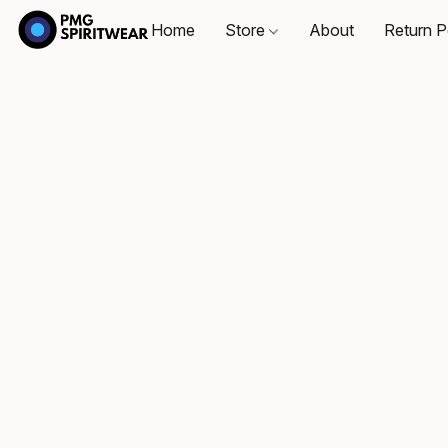
Home
Store
About
Return P