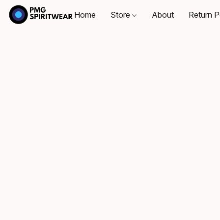
Home
Store
About
Return P