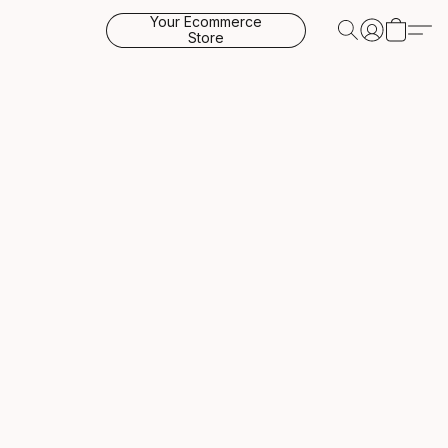
Your Ecommerce
Store