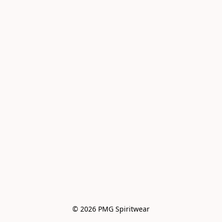
© 2026 PMG Spiritwear