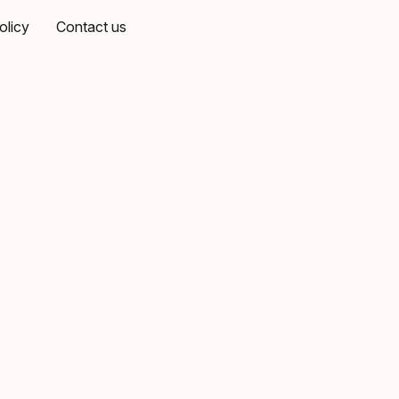
olicy
Contact us