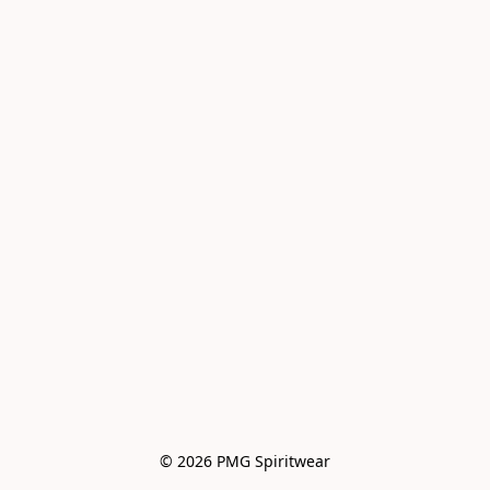
© 2026 PMG Spiritwear