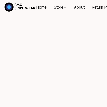
Home
Store
About
Return P