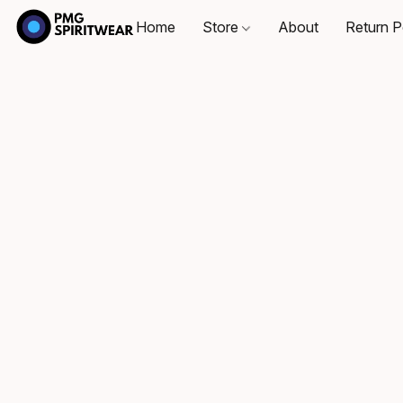
Home
Store
About
Return P