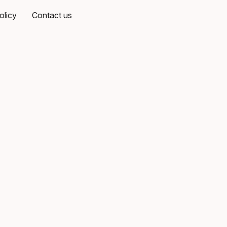
olicy
Contact us