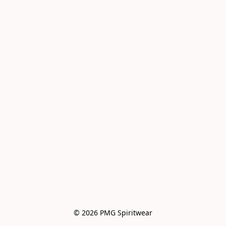
© 2026 PMG Spiritwear