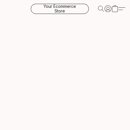
Your Ecommerce
Store