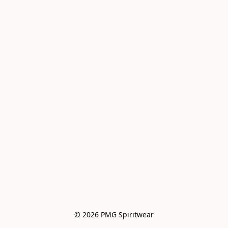
© 2026 PMG Spiritwear