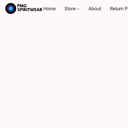
Home
Store
About
Return P