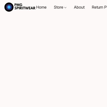
Home
Store
About
Return P