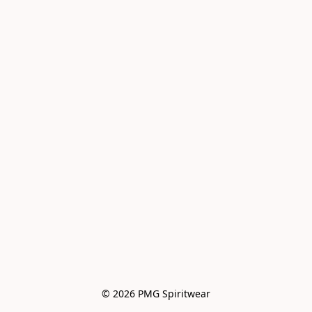
© 2026 PMG Spiritwear