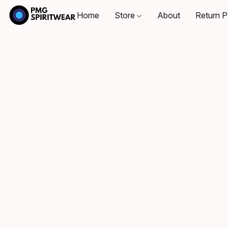
Home
Store
About
Return P