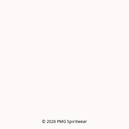
© 2026 PMG Spiritwear