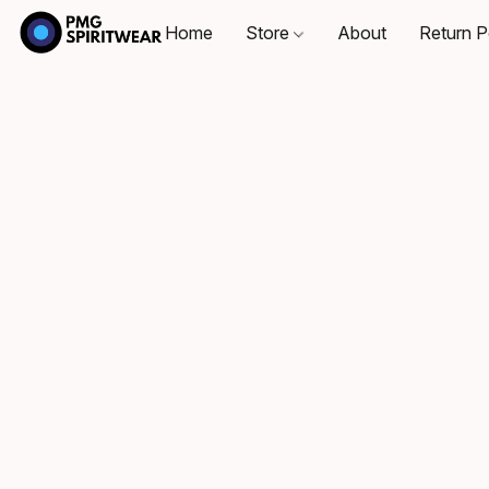
Home
Store
About
Return P