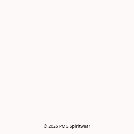
© 2026 PMG Spiritwear