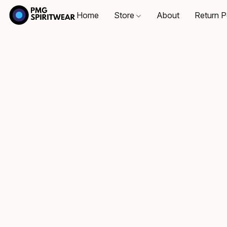
Home
Store
About
Return P