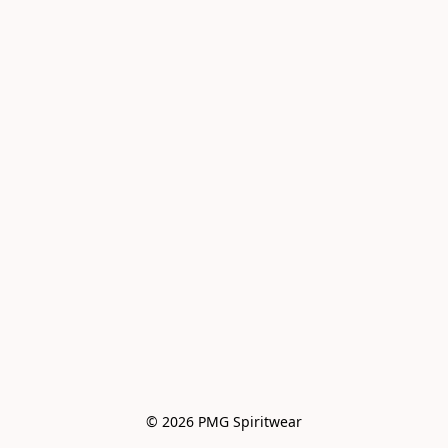
© 2026 PMG Spiritwear